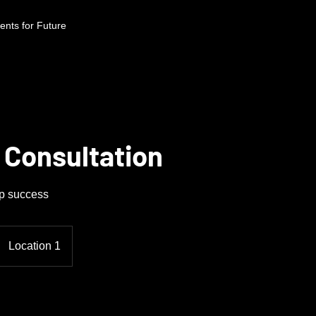
nts for Future
 Consultation
up success
Location 1