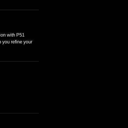
tion with P51
 you refine your