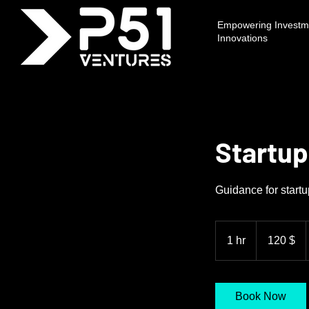
Empowering Investme
Innovations
Startup
Guidance for start
120
δολάρια
1 hr
1
120 $
ΗΠΑ
h
Book Now