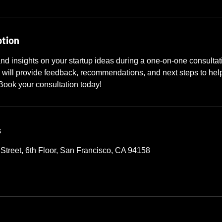
ption
nd insights on your startup ideas during a one-on-one consulta
 will provide feedback, recommendations, and next steps to help
Book your consultation today!
s
 Street, 6th Floor, San Francisco, CA 94158