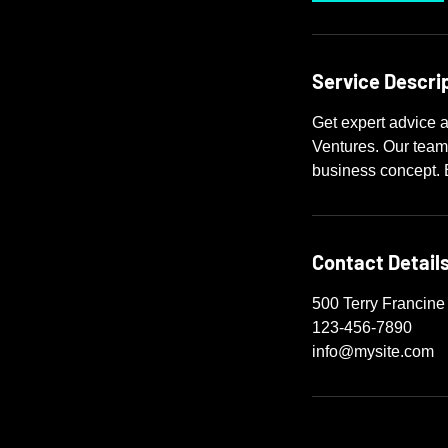
Service Descri
Get expert advice a
Ventures. Our team
business concept. 
Contact Detail
500 Terry Francine
123-456-7890
info@mysite.com